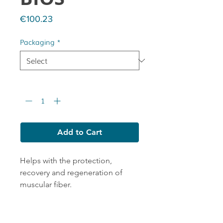
Price
€100.23
Packaging
*
Quantity
*
Add to Cart
Helps with the protection,
recovery and regeneration of
muscular fiber.