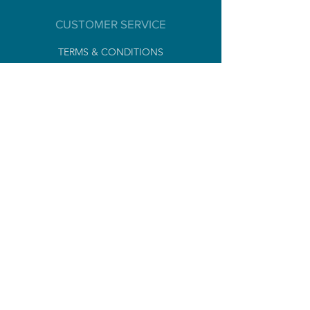
ANALYTICAL CONSTITUENTS
Humidity 54,6%
CUSTOMER SERVICE
Crude protein 10,5%
Crude fat 7,4%
TERMS & CONDITIONS
Crude ash 4,1%
PRIVACY POLICY
Crude cellulose <2%
LEGAL NOTICES
Sodium <1%
NEWSLETTER
Subscribe
CONTACT
Tel
+ 33 [0]
6 99 32 07 77