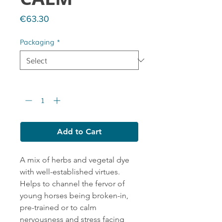
Price
€63.30
Packaging
*
Quantity
*
Add to Cart
A mix of herbs and vegetal dye
with well-established virtues.
Helps to channel the fervor of
young horses being broken-in,
pre-trained or to calm
nervousness and stress facing