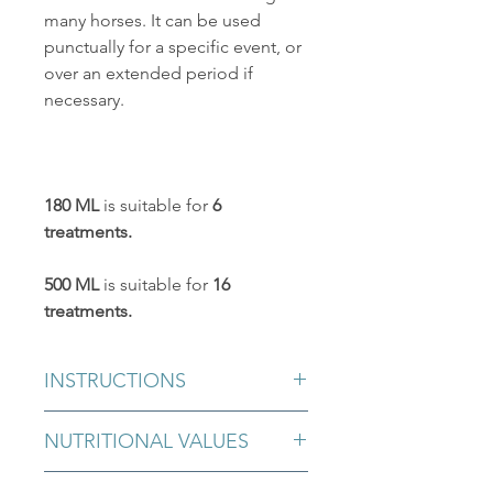
many horses. It can be used
punctually for a specific event, or
over an extended period if
necessary.
180 ML
is suitable for
6
treatments.
500 ML
is suitable for
16
treatments.
INSTRUCTIONS
3 ml twice a day for the first 20 days
NUTRITIONAL VALUES
and stop for 10 days. Then renew with
3 ml for 20 days. Stop for10 days.
Sorbitol, magnesium sulfate, herbal
Repeat the cycle as needed.